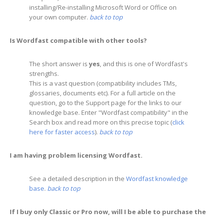
installing/Re-installing Microsoft Word or Office on
your own computer.
back to top
Is Wordfast compatible with other tools?
The short answer is
yes
, and this is one of Wordfast's
strengths.
This is a vast question (compatibility includes TMs,
glossaries, documents etc). For a full article on the
question, go to the Support page for the links to our
knowledge base. Enter "Wordfast compatibility" in the
Search box and read more on this precise topic (
click
here for faster access
).
back to top
I am having problem licensing Wordfast.
See a detailed description in the
Wordfast knowledge
base
.
back to top
If I buy only Classic or Pro now, will I be able to purchase the