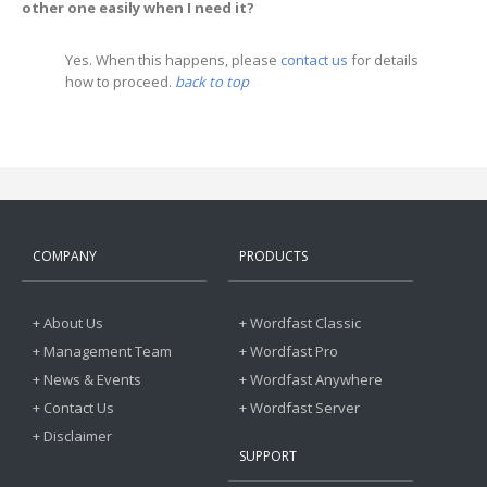
other one easily when I need it?
Yes. When this happens, please
contact us
for details
how to proceed.
back to top
COMPANY
PRODUCTS
+ About Us
+ Wordfast Classic
+ Management Team
+ Wordfast Pro
+ News & Events
+ Wordfast Anywhere
+ Contact Us
+ Wordfast Server
+ Disclaimer
SUPPORT