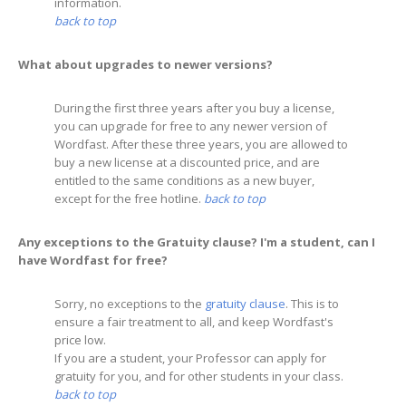
information.
back to top
What about upgrades to newer versions?
During the first three years after you buy a license,
you can upgrade for free to any newer version of
Wordfast. After these three years, you are allowed to
buy a new license at a discounted price, and are
entitled to the same conditions as a new buyer,
except for the free hotline.
back to top
Any exceptions to the Gratuity clause? I'm a student, can I
have Wordfast for free?
Sorry, no exceptions to the
gratuity clause
. This is to
ensure a fair treatment to all, and keep Wordfast's
price low.
If you are a student, your Professor can apply for
gratuity for you, and for other students in your class.
back to top