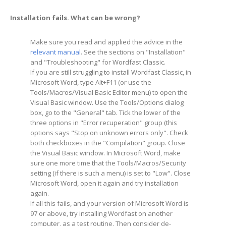
Installation fails. What can be wrong?
Make sure you read and applied the advice in the
relevant manual
. See the sections on "Installation"
and "Troubleshooting" for Wordfast Classic.
If you are still struggling to install Wordfast Classic, in
Microsoft Word, type Alt+F11 (or use the
Tools/Macros/Visual Basic Editor menu) to open the
Visual Basic window. Use the Tools/Options dialog
box, go to the "General" tab. Tick the lower of the
three options in "Error recuperation" group (this
options says "Stop on unknown errors only". Check
both checkboxes in the "Compilation" group. Close
the Visual Basic window. In Microsoft Word, make
sure one more time that the Tools/Macros/Security
setting (if there is such a menu) is set to "Low". Close
Microsoft Word, open it again and try installation
again.
If all this fails, and your version of Microsoft Word is
97 or above, try installing Wordfast on another
computer, as a test routine. Then consider de-