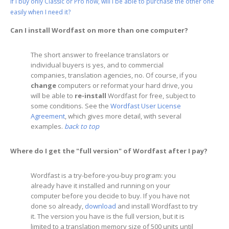
If I buy only Classic or Pro now, will I be able to purchase the other one
easily when I need it?
Can I install Wordfast on more than one computer?
The short answer to freelance translators or
individual buyers is yes, and to commercial
companies, translation agencies, no. Of course, if you
change
computers or reformat your hard drive, you
will be able to
re-install
Wordfast for free, subject to
some conditions. See the
Wordfast User License
Agreement
, which gives more detail, with several
examples.
back to top
Where do I get the "full version" of Wordfast after I pay?
Wordfast is a try-before-you-buy program: you
already have it installed and running on your
computer before you decide to buy. If you have not
done so already,
download
and install Wordfast to try
it. The version you have is the full version, but it is
limited to a translation memory size of 500 units until