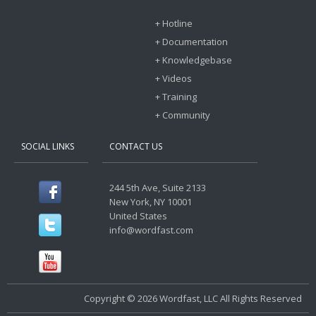
+ Hotline
+ Documentation
+ Knowledgebase
+ Videos
+ Training
+ Community
SOCIAL LINKS
CONTACT US
244 5th Ave, Suite 2133
New York, NY 10001
United States
info@wordfast.com
Copyright © 2026 Wordfast, LLC All Rights Reserved