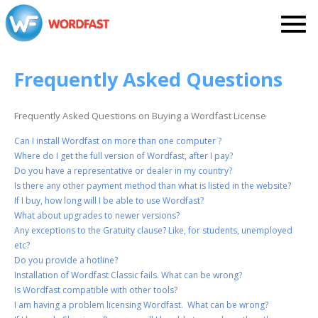
Frequently Asked Questions
Frequently Asked Questions on Buying a Wordfast License
Can I install Wordfast on more than one computer ?
Where do I get the full version of Wordfast, after I pay?
Do you have a representative or dealer in my country?
Is there any other payment method than what is listed in the website?
If I buy, how long will I be able to use Wordfast?
What about upgrades to newer versions?
Any exceptions to the Gratuity clause? Like, for students, unemployed
etc?
Do you provide a hotline?
Installation of Wordfast Classic fails. What can be wrong?
Is Wordfast compatible with other tools
?
I am having a problem licensing Wordfast. What can be wrong?