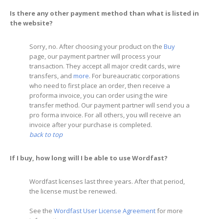
Is there any other payment method than what is listed in
the website?
Sorry, no. After choosing your product on the
Buy
page, our payment partner will process your
transaction. They accept all major credit cards, wire
transfers, and
more
. For bureaucratic corporations
who need to first place an order, then receive a
proforma invoice, you can order using the wire
transfer method. Our payment partner will send you a
pro forma invoice. For all others, you will receive an
invoice after your purchase is completed.
back to top
If I buy, how long will I be able to use Wordfast?
Wordfast licenses last three years. After that period,
the license must be renewed.
See the
Wordfast User License Agreement
for more