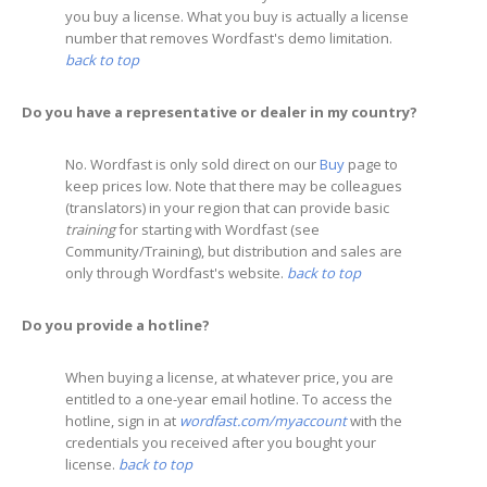
you buy a license. What you buy is actually a license
number that removes Wordfast's demo limitation.
back to top
Do you have a representative or dealer in my country?
No. Wordfast is only sold direct on our
Buy
page to
keep prices low. Note that there may be colleagues
(translators) in your region that can provide basic
training
for starting with Wordfast (see
Community/Training), but distribution and sales are
only through Wordfast's website.
back to top
Do you provide a hotline?
When buying a license, at whatever price, you are
entitled to a one-year email hotline. To access the
hotline, sign in at
wordfast.com/myaccount
with the
credentials you received after you bought your
license.
back to top