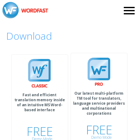
Download
Our latest multi-platform
Fast and efficient
TM tool for translators,
translation memory inside
language service providers
of an intuitive MS Word-
and multinational
based interface
corporations
FREE
FREE
Demo Mode
Demo Mode