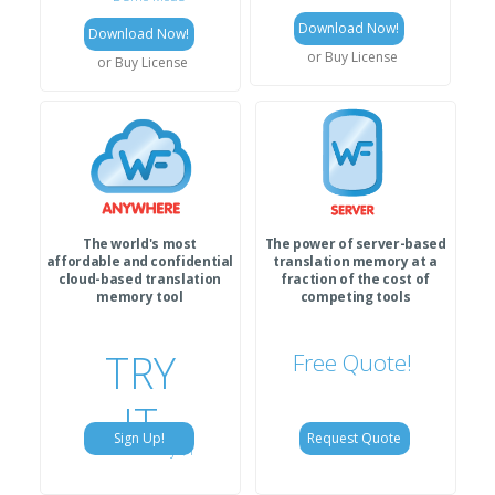
Download Now!
Download Now!
or Buy License
or Buy License
The world's most
The power of server-based
affordable and confidential
translation memory at a
cloud-based translation
fraction of the cost of
memory tool
competing tools
TRY
Free Quote!
IT
Sign Up!
Request Quote
for only $1