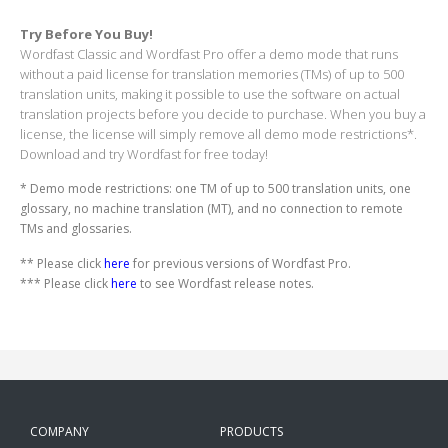
Try Before You Buy!
Wordfast Classic and Wordfast Pro offer a demo mode that runs
without a paid license for translation memories (TMs) of up to 500
translation units, making it possible to use the software on actual
translation projects before you decide to purchase. When you buy a
license, the license will simply remove all demo mode restrictions*.
Download and try Wordfast for free today!
* Demo mode restrictions: one TM of up to 500 translation units, one
glossary, no machine translation (MT), and no connection to remote
TMs and glossaries.
** Please click
here
for previous versions of Wordfast Pro.
*** Please click
here
to see Wordfast release notes.
COMPANY
PRODUCTS