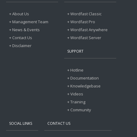
+ About Us
+ Wordfast Classic
+ Management Team
+ Wordfast Pro
+ News & Events
+ Wordfast Anywhere
+ Contact Us
+ Wordfast Server
+ Disclaimer
SUPPORT
+ Hotline
+ Documentation
+ Knowledgebase
+ Videos
+ Training
+ Community
SOCIAL LINKS
CONTACT US